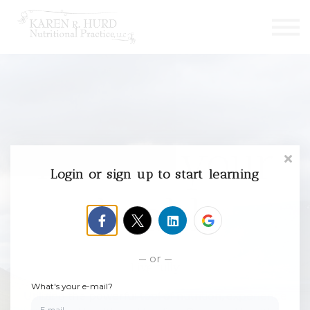
Courses
Contact us
Sign in
Sign up
Revive your
Login or sign up to start learning
health
or
Live fully
What's your e-mail?
Utilizing the powerful tool of nutrition, experience