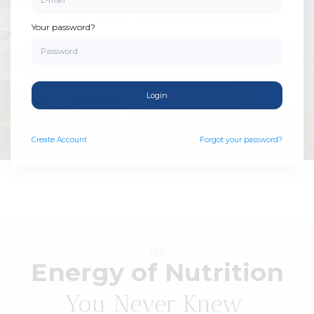
revitalized health and healing. Renewed health is
within your grasp. Knowledge opens the door.
Your password?
Start now
Login
Create
Account
Forgot your password?
the
Energy of Nutrition
You Never Knew