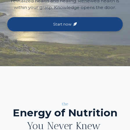
revitalized health and healing. Renewed health is
within your grasp. Knowledge opens the door.
Start now
the
Energy of Nutrition
You Never Knew