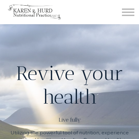
Courses
Contact us
Sign in
Sign up
Revive your
health
Live fully
Utilizing the powerful tool of nutrition, experience